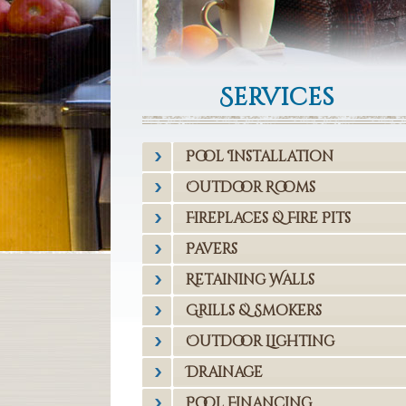
Services
Pool Installation
Outdoor Rooms
Fireplaces & Fire Pits
Pavers
Retaining Walls
Grills & Smokers
Outdoor Lighting
Drainage
Pool Financing