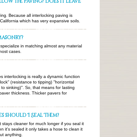
below the paving? Does it leave
ving. Because all interlocking paving is
in California which has very expansive soils.
 masonry?
specialize in matching almost any material
 most cases.
s interlocking is really a dynamic function
ock" (resistance to tipping) "horizontal
 to sinking)". So, that means for lasting
aver thickness. Thicker pavers for
s should I Seal Them?
it stays cleaner for much longer if you seal it
it's sealed it only takes a hose to clean it
ut anything.