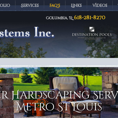
olio
Services
Faq's
Links
Videos
618-281-8270
Columbia, IL:
ems Inc.
r Hardscaping Serv
Metro St Louis