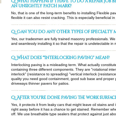
Q: What happens if I have to do a repair job 
an unsightly patch mark?
No, that is one of the long-term benefits to installing Flexible pa
flexible it can also resist cracking. This is especially beneficial 
Q: Can you do any other types of specialty
Yes, our tradesmen are fully trained masonry professionals. We 
and seamlessly installing it so that the repair is undetectable in
Q: What does "Interlocking Paving" mean?
Interlocking paving is a misleading term. What actually constitute
containing three different components. They are "rotational interl
interlock" (resistance to spreading) "vertical interlock (resistance
quality you need good containment, good sub base and proper p
driveways thinner pavers for patios.
Q: After you're done Paving the work surface
Yes, it protects it from leaky cars that might leave oil stains and 
right away before it has a chance to get stained. Remember when 
off. We use breathable type sealers that protect against just abo