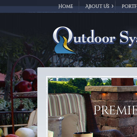
Home
About Us
Portf
Outdoor Syst
Premie