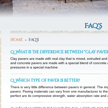
Faq's
Home
Faq's
Q: What is the difference between "Clay Pave
Clay pavers are made with real clay that is mixed, extruded and 
and concrete pavers are made with a special blend of concrete a
pressures in a special machine.
Q: Which type of paver is better?
There is very little difference between pavers in general. The im
pavers. Paving materials can vary from one manufacturer to the
perfect are its compressive strength, water absorption rate and 