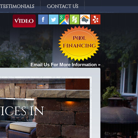
Testimonials
Contact Us
Email Us For More Information »
ices in