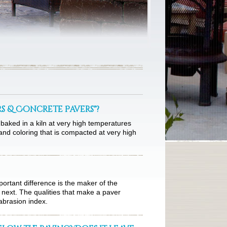
rs & Concrete Pavers"?
baked in a kiln at very high temperatures
nd coloring that is compacted at very high
portant difference is the maker of the
 next. The qualities that make a paver
abrasion index.