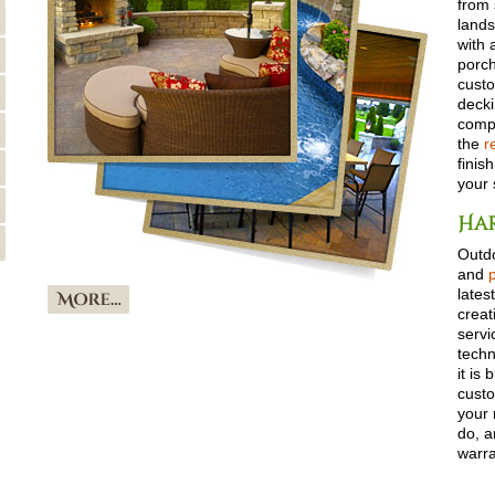
from 
lands
with 
porch
custo
deck
compl
the
r
finis
your 
Har
Outdo
and
lates
creat
servi
techn
it is 
custo
your 
do, a
warra