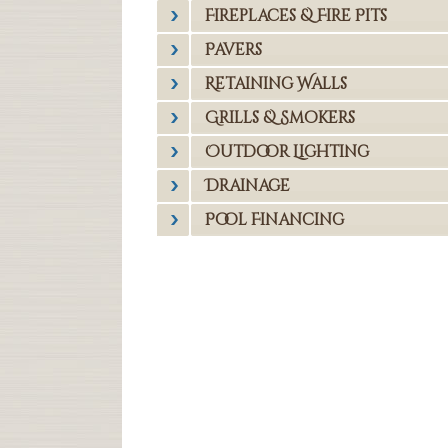
Fireplaces & Fire Pits
Pavers
Retaining Walls
Grills & Smokers
Outdoor Lighting
Drainage
Pool Financing