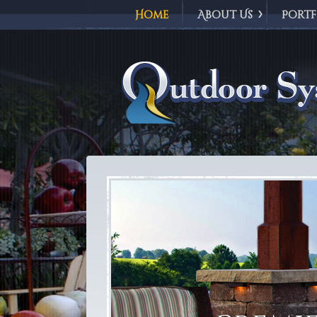
Home
About Us
Portf
Outdoor Syst