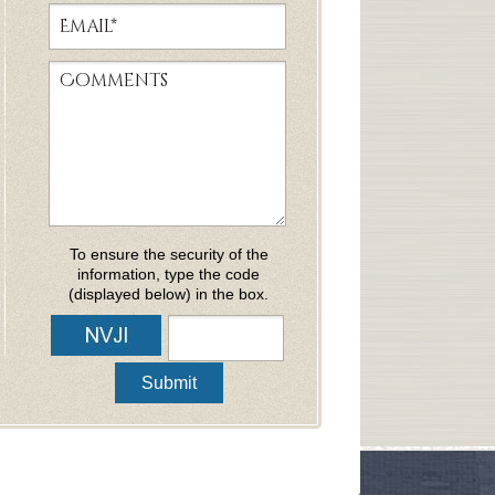
To ensure the security of the
information, type the code
(displayed below) in the box.