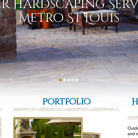
r Hardscaping Serv
Metro St Louis
Portfolio
H
Outdo
and i