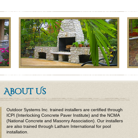
About Us
Outdoor Systems Inc. trained installers are certified through
ICPI (Interlocking Concrete Paver Institute) and the NCMA
(National Concrete and Masonry Association). Our installers
are also trained through Latham International for pool
installation.