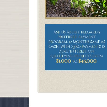
Ask Us About Belgard's
Preferred Payment
Program, 12 Months same as
Cash! With Zero Payments &
Zero Interest On
qualifying Projects from
$1,000
$45,000
to
.