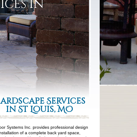
ices in
ardscape Services
in St Louis, MO
or Systems Inc. provides professional design
nstallation of a complete back yard space,