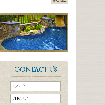
Contact Us