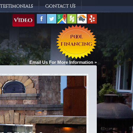
Testimonials
Contact Us
Email Us For More Information »