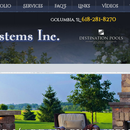
olio
Services
Faq's
Links
Videos
618-281-8270
Columbia, IL:
ems Inc.