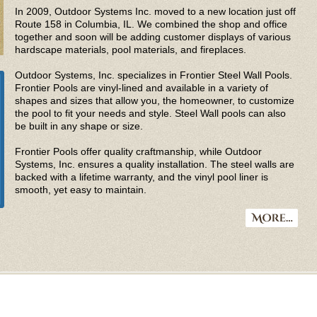
In 2009, Outdoor Systems Inc. moved to a new location just off
Route 158 in Columbia, IL. We combined the shop and office
together and soon will be adding customer displays of various
hardscape materials, pool materials, and fireplaces.
Outdoor Systems, Inc. specializes in Frontier Steel Wall Pools.
Frontier Pools are vinyl-lined and available in a variety of
shapes and sizes that allow you, the homeowner, to customize
the pool to fit your needs and style. Steel Wall pools can also
be built in any shape or size.
Frontier Pools offer quality craftmanship, while Outdoor
Systems, Inc. ensures a quality installation. The steel walls are
backed with a lifetime warranty, and the vinyl pool liner is
smooth, yet easy to maintain.