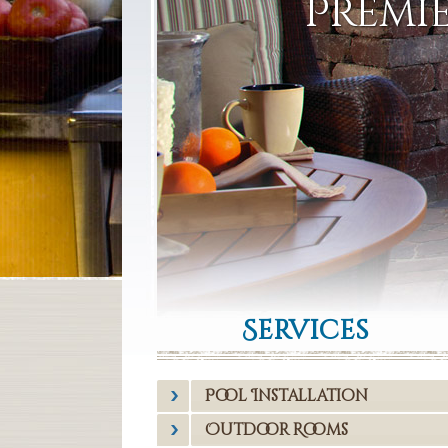
Premie
Services
Pool Installation
Outdoor Rooms