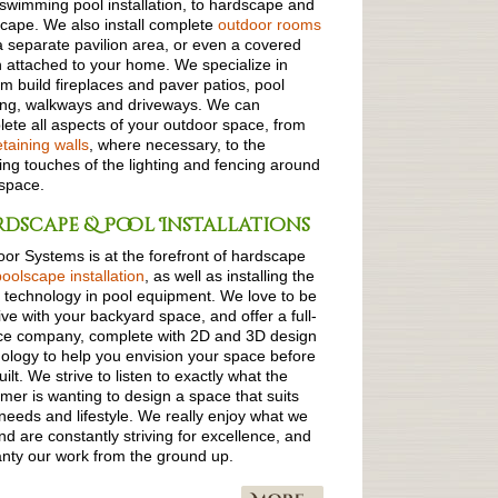
swimming pool installation, to hardscape and
cape. We also install complete
outdoor rooms
a separate pavilion area, or even a covered
 attached to your home. We specialize in
m build fireplaces and paver patios, pool
ing, walkways and driveways. We can
ete all aspects of your outdoor space, from
etaining walls
, where necessary, to the
hing touches of the lighting and fencing around
space.
dscape & Pool Installations
or Systems is at the forefront of hardscape
poolscape installation
, as well as installing the
t technology in pool equipment. We love to be
ive with your backyard space, and offer a full-
ce company, complete with 2D and 3D design
ology to help you envision your space before
built. We strive to listen to exactly what the
mer is wanting to design a space that suits
needs and lifestyle. We really enjoy what we
nd are constantly striving for excellence, and
nty our work from the ground up.